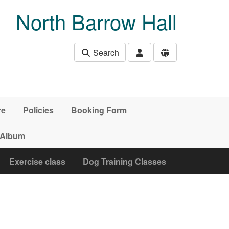
North Barrow Hall
Search
re
Policies
Booking Form
 Album
Exercise class
Dog Training Classes