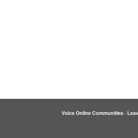
Voice Online Communities
-
Lea