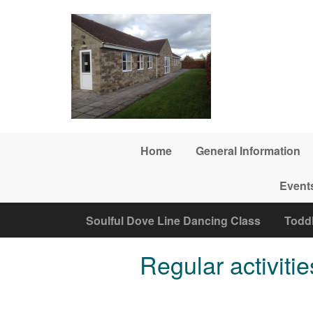
Skip to main content
Home
General Information
Event
Soulful Dove Line Dancing Class
Todd
Regular activitie