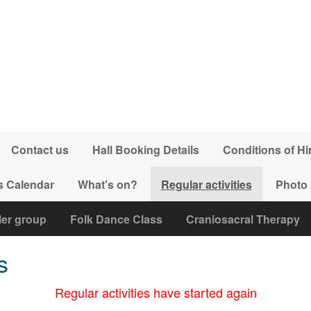
Contact us
Hall Booking Details
Conditions of Hi
s Calendar
What's on?
Regular activities
Photo
ler group
Folk Dance Class
Craniosacral Therapy
s
Regular activities have started again