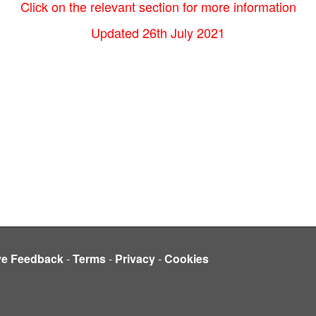
Click on the relevant section for more information
Updated 26th July 2021
ve Feedback
-
Terms
-
Privacy
-
Cookies