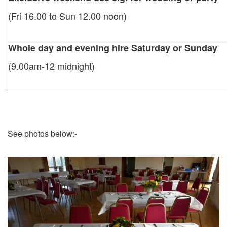
(Fri 16.00 to Sun 12.00 noon)
Whole day and evening hire Saturday or Sunday
(9.00am-12 midnight)
See photos below:-