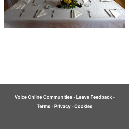
Voice Online Communities
-
Leave Feedback
-
Terms
-
Privacy
-
Cookies