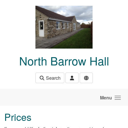
Skip to main content
North Barrow Hall
Search
Menu
Prices