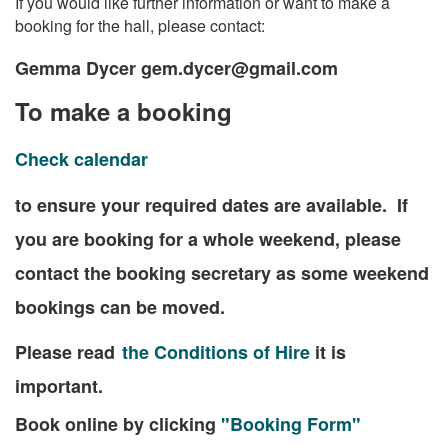
If you would like further information or want to make a
booking for the hall, please contact:
Gemma Dycer gem.dycer@gmail.com
To make a booking
Check calendar
to ensure your required dates are available. If
you are booking for a whole weekend, please
contact the booking secretary as some weekend
bookings can be moved.
Please read
the Conditions of Hire
it is
important.
Book online by clicking
"Booking Form"