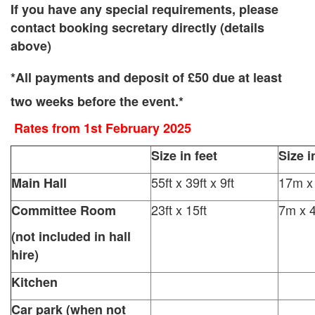
If you have any special requirements, please
contact booking secretary directly (details
above)
*All payments and deposit of £50 due at least
two weeks before the event.*
Rates from 1st February 2025
Size in feet
Size i
55ft x 39ft x 9ft
17m x
Main Hall
23ft x 15ft
7m x 
Committee Room
(not included in hall
hire)
Kitchen
Car park (when not