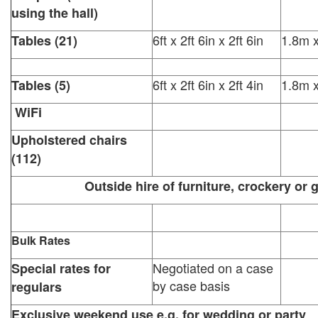
using the hall)
6ft x 2ft 6in x 2ft 6in
1.8m 
Tables (21)
6ft x 2ft 6in x 2ft 4in
1.8m 
Tables (5)
WiFi
Upholstered chairs
(112)
Outside hire of furniture, crockery or gl
Bulk Rates
Negotiated on a case
Special rates for
by case basis
regulars
Exclusive weekend use e.g. for wedding or party