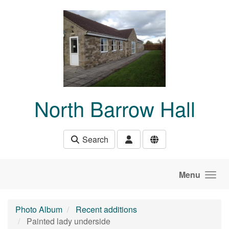
Skip to main content
North Barrow Hall
Search
Menu
Photo Album
Recent additions
Painted lady underside