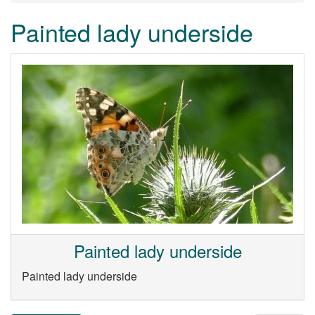
Painted lady underside
Painted lady underside
Painted lady underside