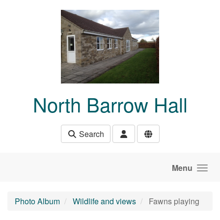
Skip to main content
North Barrow Hall
Search
Menu
Photo Album
Wildlife and views
Fawns playing