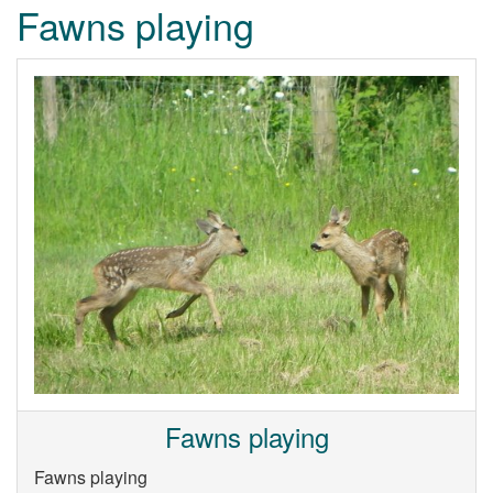
Fawns playing
Fawns playing
Fawns playing