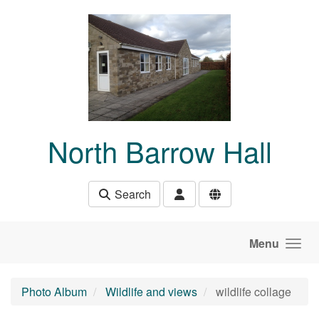
Skip to main content
North Barrow Hall
Search
Menu
Photo Album
Wildlife and views
wildlife collage