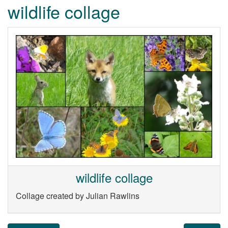
wildlife collage
wildlife collage
Collage created by Julian Rawlins