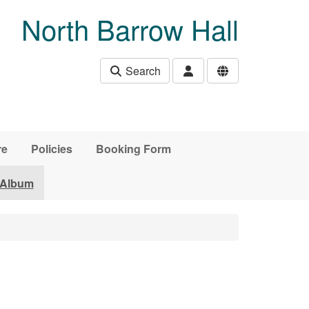
North Barrow Hall
Search
re
Policies
Booking Form
 Album