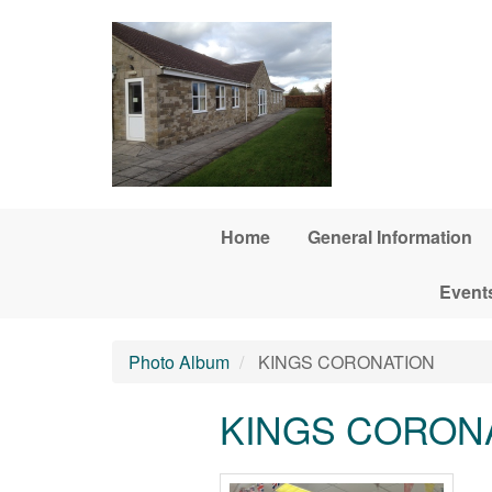
Skip to main content
Home
General Information
Event
Photo Album
KINGS CORONATION
KINGS CORON