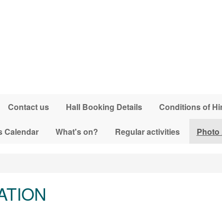
Contact us
Hall Booking Details
Conditions of Hi
s Calendar
What's on?
Regular activities
Photo
ATION