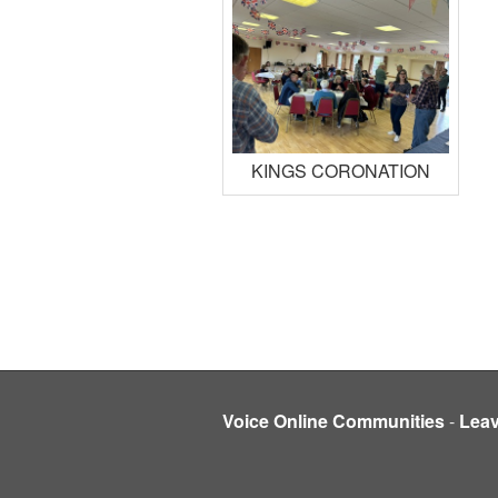
KINGS CORONATION
Voice Online Communities
-
Lea