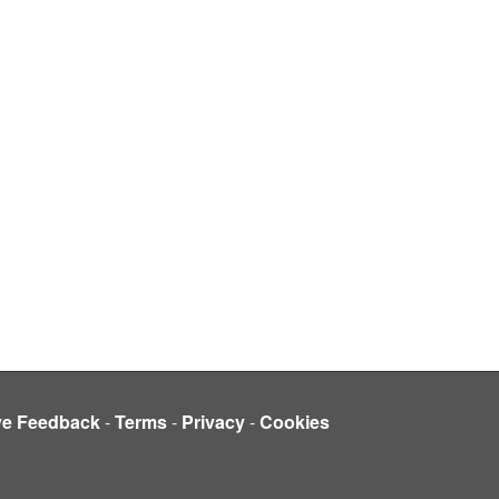
ve Feedback
-
Terms
-
Privacy
-
Cookies