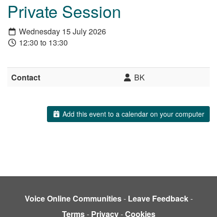
Private Session
Wednesday 15 July 2026
12:30 to 13:30
Contact
BK
Add this event to a calendar on your computer
Voice Online Communities
-
Leave Feedback
-
Terms
-
Privacy
-
Cookies