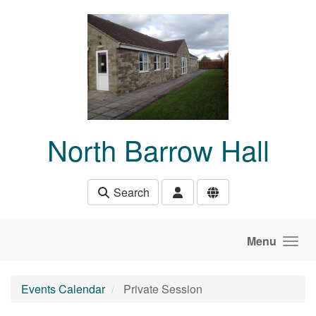
Skip to main content
North Barrow Hall
Search
Menu
Events Calendar
Private Session