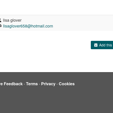
lisa glover
lisaglover658@hotmail.com
Add this 
ve Feedback
-
Terms
-
Privacy
-
Cookies