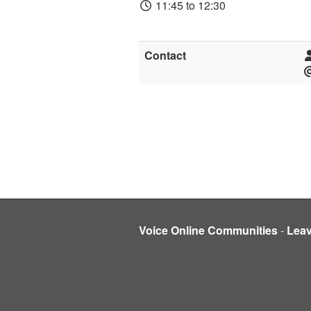
11:45 to 12:30
Contact
Voice Online Communities
-
Lea