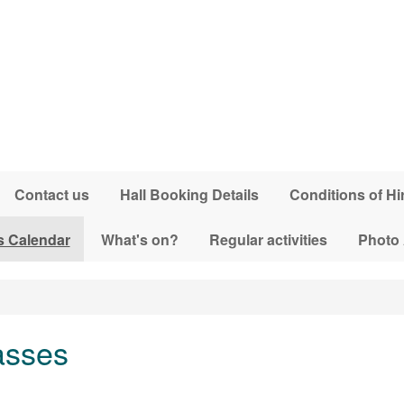
Contact us
Hall Booking Details
Conditions of Hi
s Calendar
What's on?
Regular activities
Photo
asses