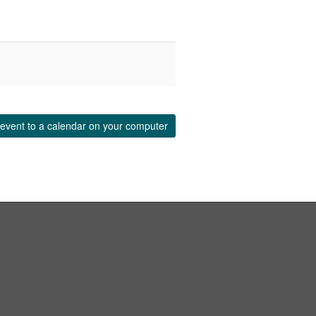
event to a calendar on your computer