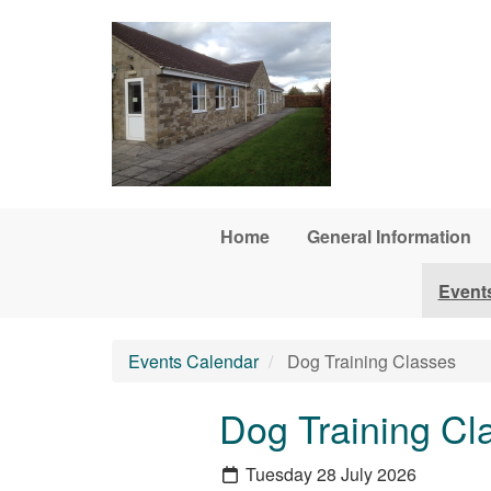
Skip to main content
Home
General Information
Event
Events Calendar
Dog Training Classes
Dog Training Cl
Tuesday 28 July 2026