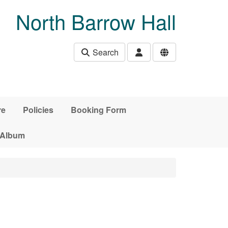
North Barrow Hall
Search
re
Policies
Booking Form
 Album