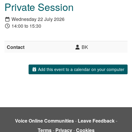
Private Session
Wednesday 22 July 2026
14:00 to 15:30
Contact
BK
Add this event to a calendar on your computer
Voice Online Communities
-
Leave Feedback
-
Terms
-
Privacy
-
Cookies