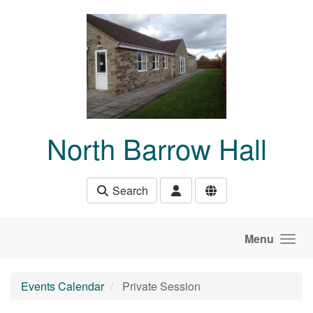
Skip to main content
North Barrow Hall
Search
Menu
Events Calendar
Private Session