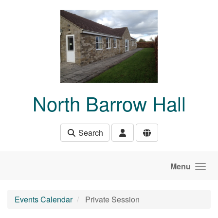
Skip to main content
North Barrow Hall
Search
Menu
Events Calendar
Private Session