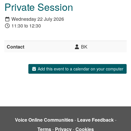
Private Session
Wednesday 22 July 2026
11:30 to 12:30
Contact
BK
Add this event to a calendar on your computer
Voice Online Communities
-
Leave Feedback
-
Terms
-
Privacy
-
Cookies