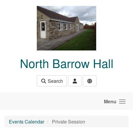
Skip to main content
North Barrow Hall
Search
Menu
Events Calendar
Private Session