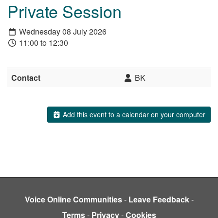
Private Session
Wednesday 08 July 2026
11:00 to 12:30
Contact
BK
Add this event to a calendar on your computer
Voice Online Communities
-
Leave Feedback
-
Terms
-
Privacy
-
Cookies