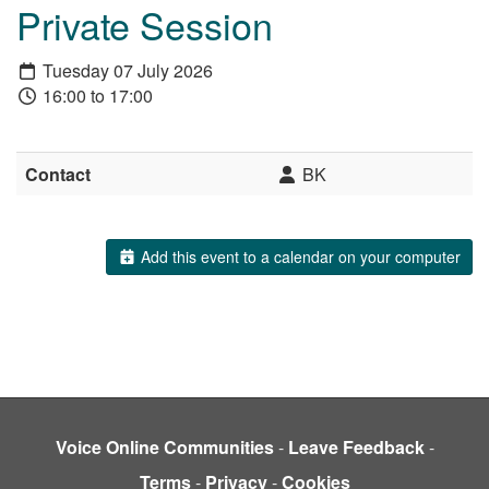
Private Session
Tuesday 07 July 2026
16:00 to 17:00
Contact
BK
Add this event to a calendar on your computer
Voice Online Communities
-
Leave Feedback
-
Terms
-
Privacy
-
Cookies