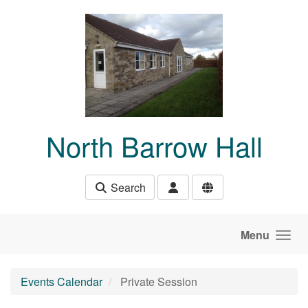
Skip to main content
North Barrow Hall
Search
Menu
Events Calendar
Private Session