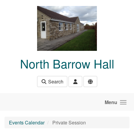
Skip to main content
North Barrow Hall
Search
Menu
Events Calendar
Private Session