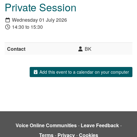
Private Session
Wednesday 01 July 2026
14:30 to 15:30
Contact
BK
Add this event to a calendar on your computer
Voice Online Communities
-
Leave Feedback
-
Terms
-
Privacy
-
Cookies