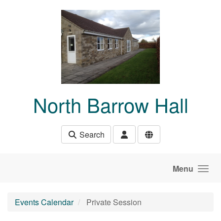
Skip to main content
North Barrow Hall
Search
Menu
Events Calendar
Private Session