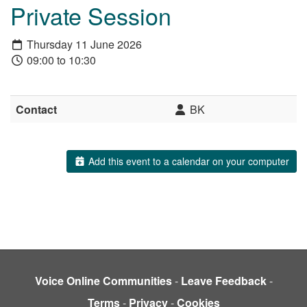
Private Session
Thursday 11 June 2026
09:00 to 10:30
Contact
BK
Add this event to a calendar on your computer
Voice Online Communities
-
Leave Feedback
-
Terms
-
Privacy
-
Cookies