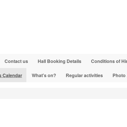
Contact us
Hall Booking Details
Conditions of Hi
s Calendar
What's on?
Regular activities
Photo