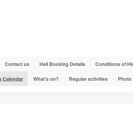
Contact us
Hall Booking Details
Conditions of Hi
s Calendar
What's on?
Regular activities
Photo