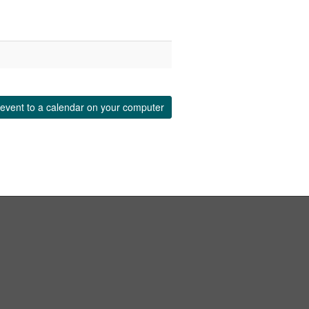
event to a calendar on your computer