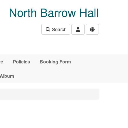
North Barrow Hall
Search
re
Policies
Booking Form
 Album