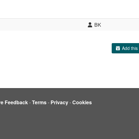
BK
Add this 
ve Feedback
-
Terms
-
Privacy
-
Cookies