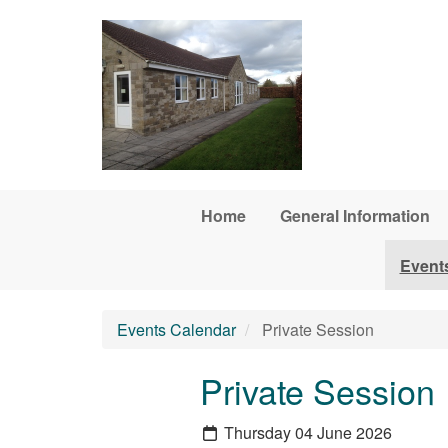
Skip to main content
Home
General Information
Event
Events Calendar
Private Session
Private Session
Thursday 04 June 2026