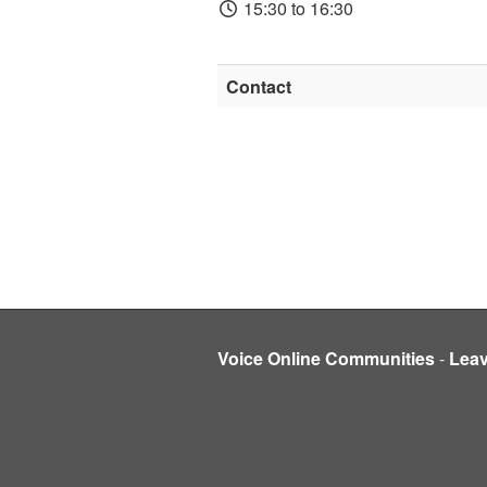
15:30 to 16:30
Contact
Voice Online Communities
-
Lea