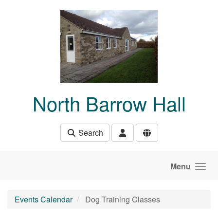
Skip to main content
North Barrow Hall
Search
Menu
Events Calendar
Dog Training Classes