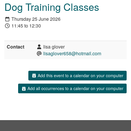
Dog Training Classes
Thursday 25 June 2026
11:45 to 12:30
Contact
lisa glover
lisaglover658@hotmail.com
Add this event to a calendar on your computer
Add all occurrences to a calendar on your computer