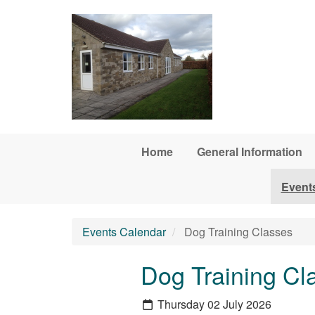
Skip to main content
Home
General Information
Event
Events Calendar
Dog Training Classes
Dog Training Cl
Thursday 02 July 2026