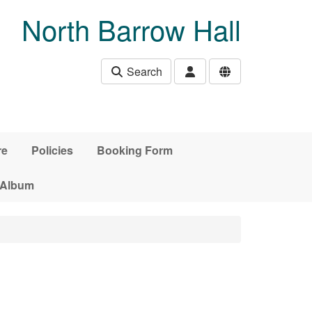
North Barrow Hall
Search
re
Policies
Booking Form
 Album