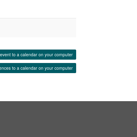
event to a calendar on your computer
ences to a calendar on your computer