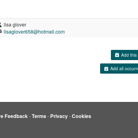
lisa glover
lisaglover658@hotmail.com
Add this 
Add all occurr
ve Feedback
-
Terms
-
Privacy
-
Cookies