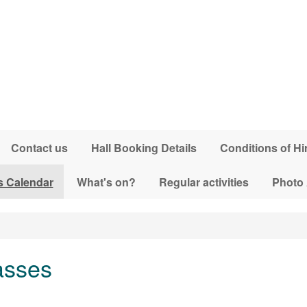
Contact us
Hall Booking Details
Conditions of Hi
s Calendar
What's on?
Regular activities
Photo
asses