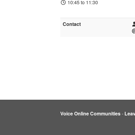
10:45 to 11:30
Contact
Voice Online Communities
-
Lea