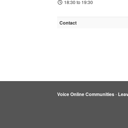
18:30 to 19:30
Contact
Voice Online Communities
-
Lea