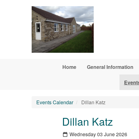
Skip to main content
Home
General Information
Event
Events Calendar
Dillan Katz
Dillan Katz
Wednesday 03 June 2026