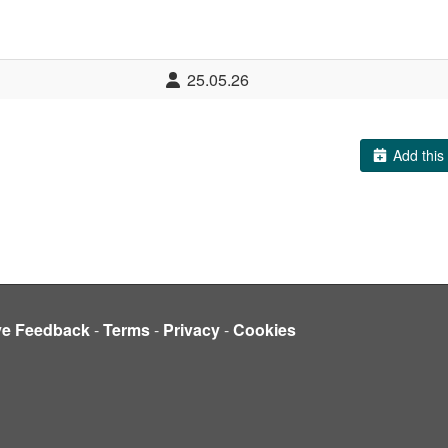
25.05.26
Add this 
ve Feedback
-
Terms
-
Privacy
-
Cookies