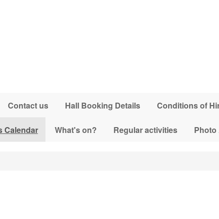
Contact us
Hall Booking Details
Conditions of Hi
s Calendar
What's on?
Regular activities
Photo