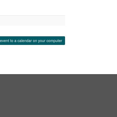
event to a calendar on your computer