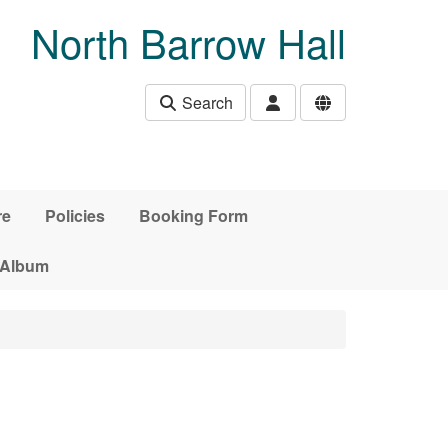
North Barrow Hall
Search
re
Policies
Booking Form
 Album