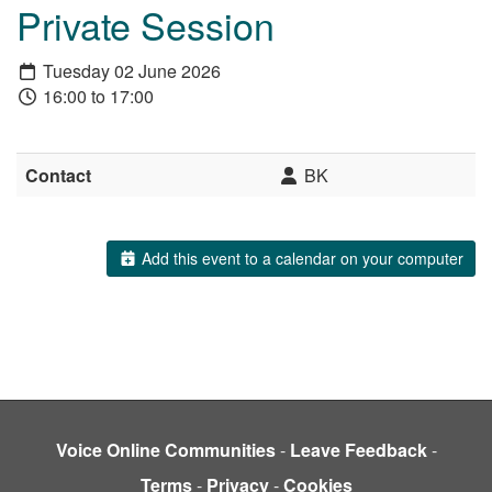
Private Session
Tuesday 02 June 2026
16:00 to 17:00
Contact
BK
Add this event to a calendar on your computer
Voice Online Communities
-
Leave Feedback
-
Terms
-
Privacy
-
Cookies