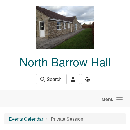
Skip to main content
North Barrow Hall
Search
Menu
Events Calendar
Private Session