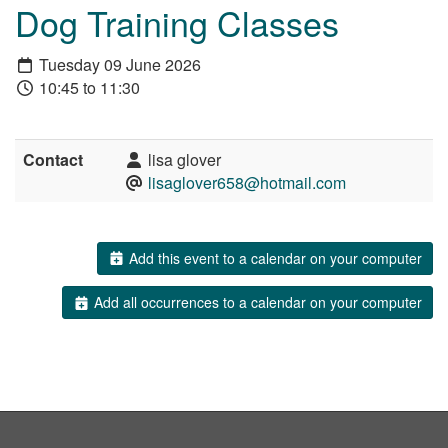
Dog Training Classes
Tuesday 09 June 2026
10:45 to 11:30
Contact
lisa glover
lisaglover658@hotmail.com
Add this event to a calendar on your computer
Add all occurrences to a calendar on your computer