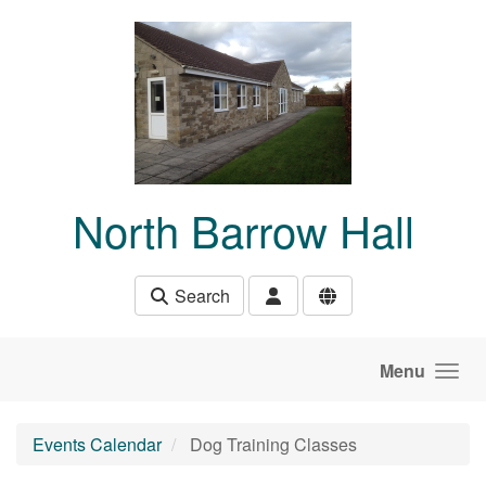
Skip to main content
North Barrow Hall
Search
Menu
Events Calendar
Dog Training Classes