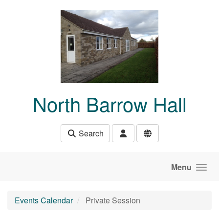
Skip to main content
North Barrow Hall
Search
Menu
Events Calendar
Private Session