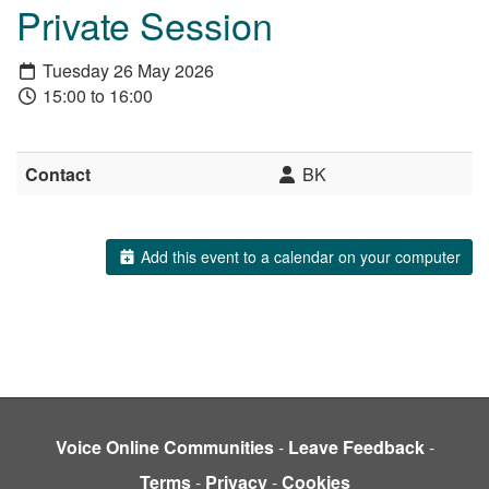
Private Session
Tuesday 26 May 2026
15:00 to 16:00
Contact
BK
Add this event to a calendar on your computer
Voice Online Communities
-
Leave Feedback
-
Terms
-
Privacy
-
Cookies