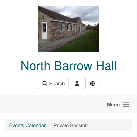
Skip to main content
North Barrow Hall
Search
Menu
Events Calendar
Private Session