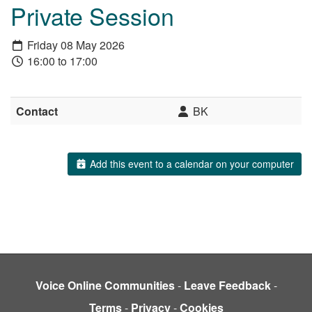
Private Session
Friday 08 May 2026
16:00 to 17:00
Contact
BK
Add this event to a calendar on your computer
Voice Online Communities
-
Leave Feedback
-
Terms
-
Privacy
-
Cookies