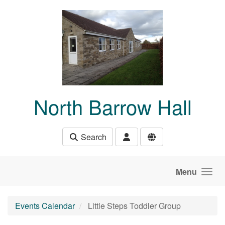
Skip to main content
North Barrow Hall
Search
Menu
Events Calendar
Little Steps Toddler Group