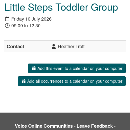
Little Steps Toddler Group
Friday 10 July 2026
09:00 to 12:30
Contact
Heather Trott
Add this event to a calendar on your computer
Add all occurrences to a calendar on your computer
Voice Online Communities
-
Leave Feedback
-