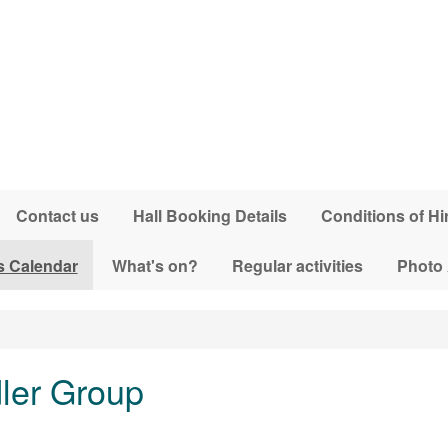
Contact us
Hall Booking Details
Conditions of Hi
s Calendar
What's on?
Regular activities
Photo
dler Group