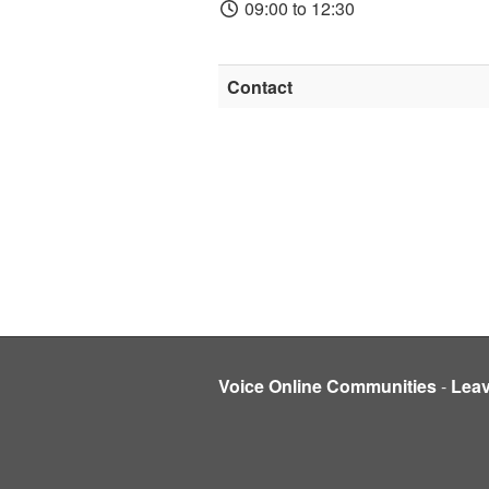
09:00 to 12:30
Contact
Voice Online Communities
-
Lea