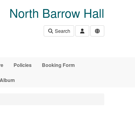
North Barrow Hall
Search
re
Policies
Booking Form
 Album