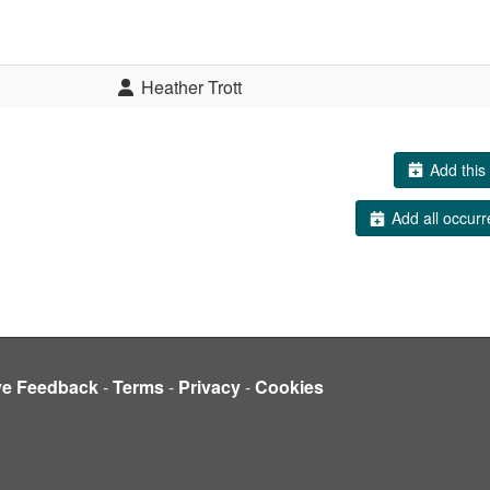
Heather Trott
Add this 
Add all occurr
ve Feedback
-
Terms
-
Privacy
-
Cookies