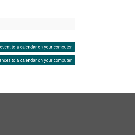
event to a calendar on your computer
ences to a calendar on your computer