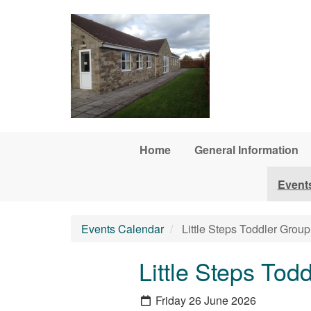
Skip to main content
Home
General Information
Event
Events Calendar
Little Steps Toddler Group
Little Steps Tod
Friday 26 June 2026