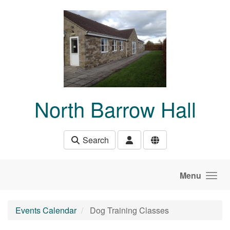
Skip to main content
North Barrow Hall
Search
Menu
Events Calendar
Dog Training Classes