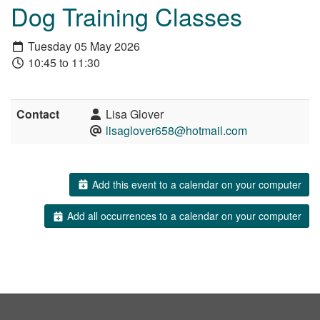
Dog Training Classes
Tuesday 05 May 2026
10:45 to 11:30
Contact
Lisa Glover
lisaglover658@hotmail.com
Add this event to a calendar on your computer
Add all occurrences to a calendar on your computer