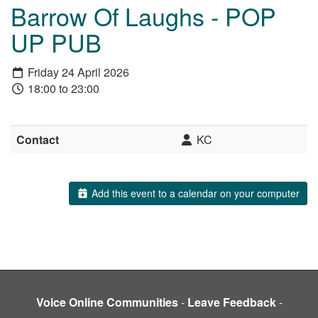
Barrow Of Laughs - POP
UP PUB
Friday 24 April 2026
18:00 to 23:00
Contact
KC
Add this event to a calendar on your computer
Voice Online Communities
-
Leave Feedback
-