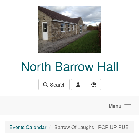
Skip to main content
North Barrow Hall
Search
Menu
Events Calendar
Barrow Of Laughs - POP UP PUB