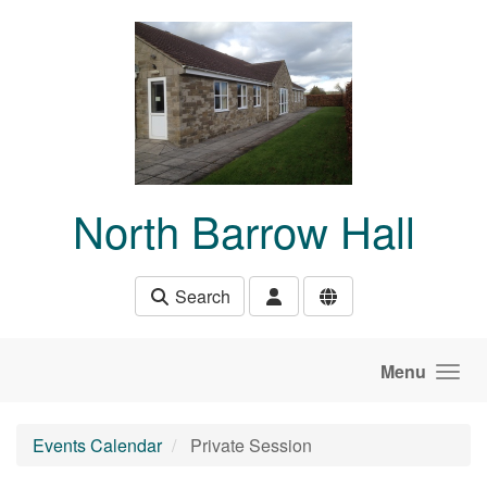
Skip to main content
North Barrow Hall
Search
Menu
Events Calendar
Private Session