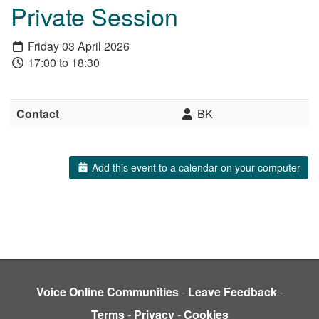
Private Session
Friday 03 April 2026
17:00 to 18:30
Contact
BK
Add this event to a calendar on your computer
Voice Online Communities
-
Leave Feedback
-
Terms
-
Privacy
-
Cookies