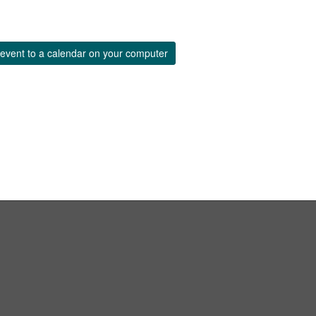
event to a calendar on your computer