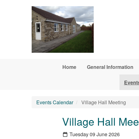
Skip to main content
Home
General Information
Event
Events Calendar
Village Hall Meeting
Village Hall Mee
Tuesday 09 June 2026