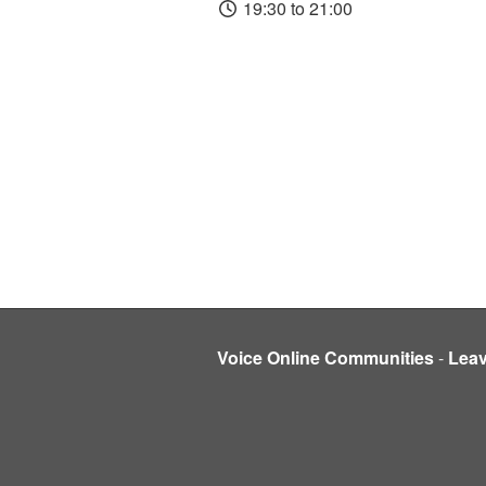
19:30 to 21:00
Voice Online Communities
-
Lea