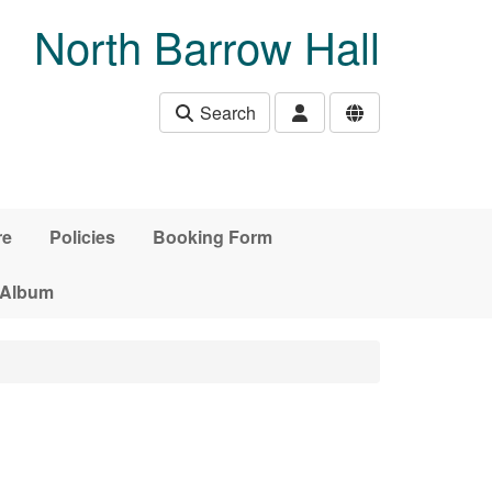
North Barrow Hall
Search
re
Policies
Booking Form
 Album