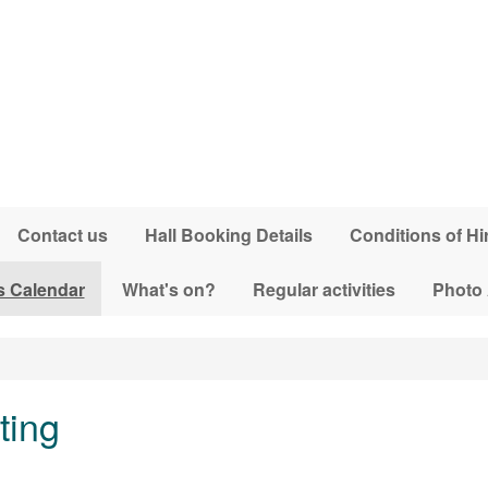
Contact us
Hall Booking Details
Conditions of Hi
s Calendar
What's on?
Regular activities
Photo
ting