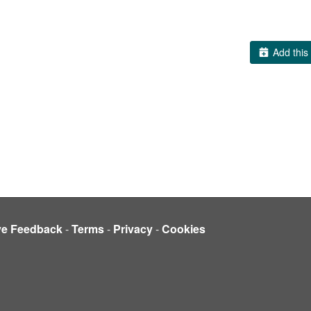
Add this 
ve Feedback
-
Terms
-
Privacy
-
Cookies