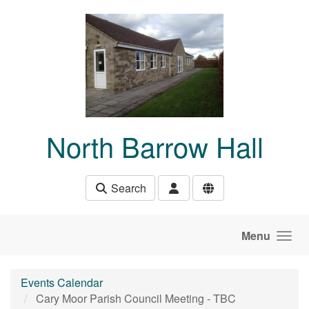
Skip to main content
North Barrow Hall
Search
Menu
Events Calendar
Cary Moor Parish Council Meeting - TBC