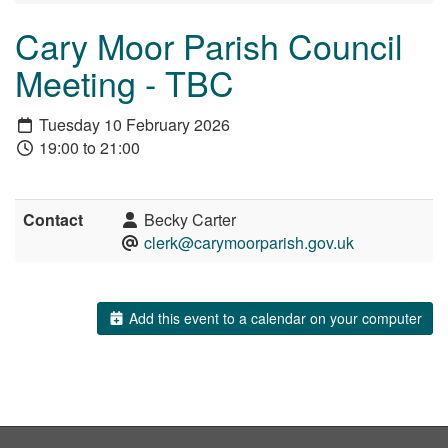
Cary Moor Parish Council
Meeting - TBC
Tuesday 10 February 2026
19:00 to 21:00
Contact
Becky Carter
clerk@carymoorparish.gov.uk
Add this event to a calendar on your computer