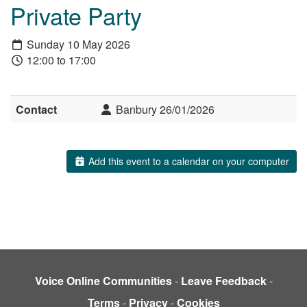
Private Party
Sunday 10 May 2026
12:00 to 17:00
Contact
Banbury 26/01/2026
Add this event to a calendar on your computer
Voice Online Communities
-
Leave Feedback
-
Terms
-
Privacy
-
Cookies