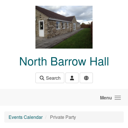
Skip to main content
North Barrow Hall
Search
Menu
Events Calendar
Private Party