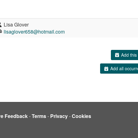
Lisa Glover
lisaglover658@hotmail.com
Add this 
Add all occurr
ve Feedback
-
Terms
-
Privacy
-
Cookies