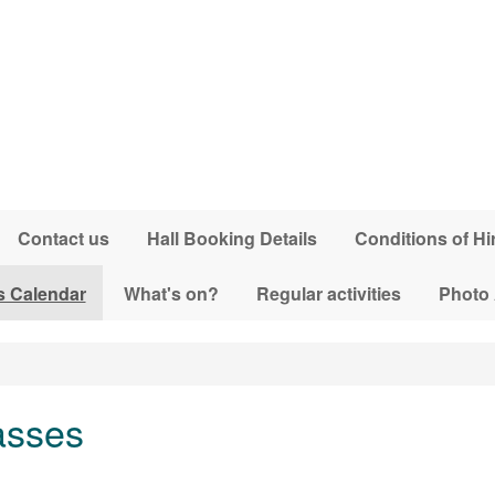
Contact us
Hall Booking Details
Conditions of Hi
s Calendar
What's on?
Regular activities
Photo
asses