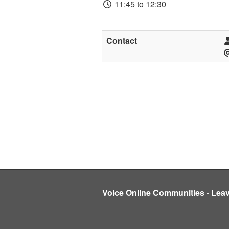
11:45 to 12:30
Contact
Voice Online Communities
-
Lea