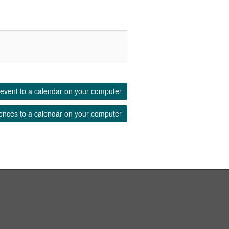
event to a calendar on your computer
ences to a calendar on your computer