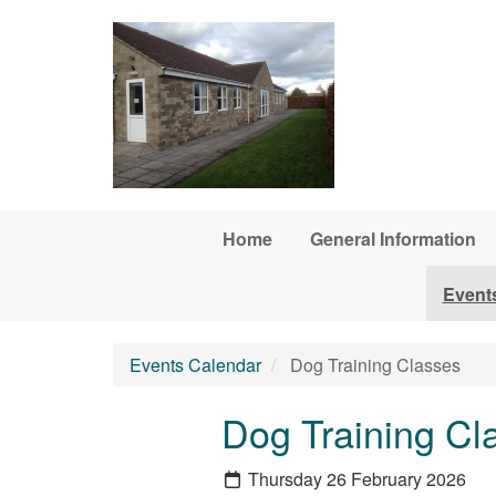
Skip to main content
Home
General Information
Event
Events Calendar
Dog Training Classes
Dog Training Cl
Thursday 26 February 2026