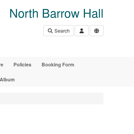
North Barrow Hall
Search
re
Policies
Booking Form
 Album