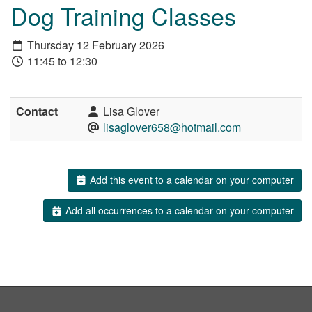
Dog Training Classes
Thursday 12 February 2026
11:45 to 12:30
Contact
Lisa Glover
lisaglover658@hotmail.com
Add this event to a calendar on your computer
Add all occurrences to a calendar on your computer