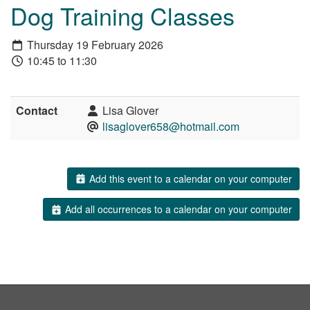
Dog Training Classes
Thursday 19 February 2026
10:45 to 11:30
Contact
Lisa Glover
lisaglover658@hotmail.com
Add this event to a calendar on your computer
Add all occurrences to a calendar on your computer