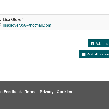
Lisa Glover
lisaglover658@hotmail.com
Add this 
Add all occurr
ve Feedback
-
Terms
-
Privacy
-
Cookies