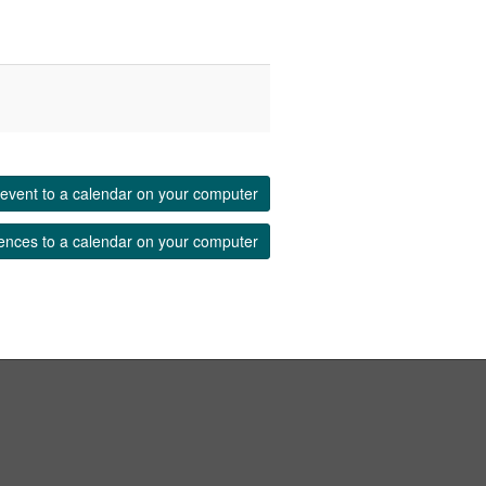
event to a calendar on your computer
ences to a calendar on your computer