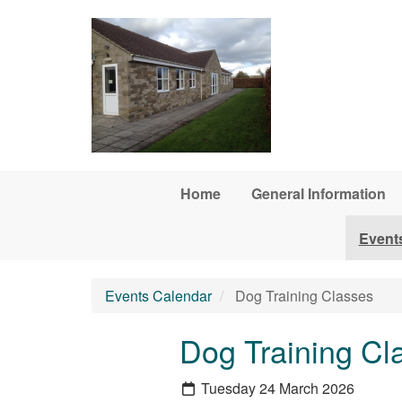
Skip to main content
Home
General Information
Event
Events Calendar
Dog Training Classes
Dog Training Cl
Tuesday 24 March 2026