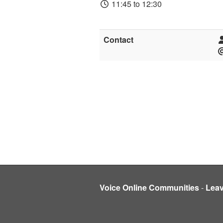
11:45 to 12:30
Contact
Voice Online Communities
-
Lea