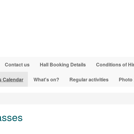
Contact us
Hall Booking Details
Conditions of Hi
s Calendar
What's on?
Regular activities
Photo
asses