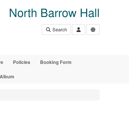
North Barrow Hall
Search
re
Policies
Booking Form
 Album