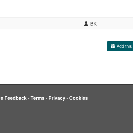
BK
Add this 
ve Feedback
-
Terms
-
Privacy
-
Cookies