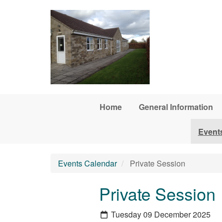
Skip to main content
Home
General Information
Event
Events Calendar
Private Session
Private Session
Tuesday 09 December 2025