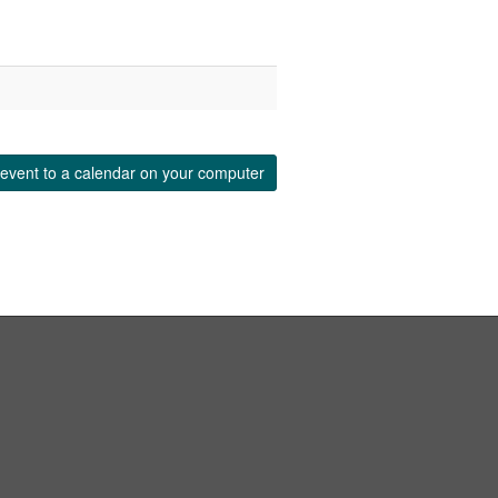
event to a calendar on your computer