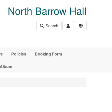
North Barrow Hall
Search
re
Policies
Booking Form
 Album