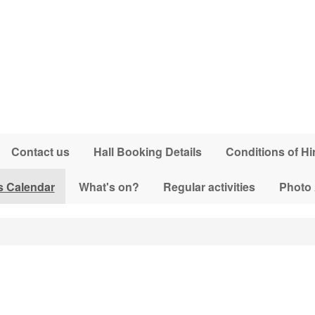
Contact us
Hall Booking Details
Conditions of Hi
s Calendar
What's on?
Regular activities
Photo