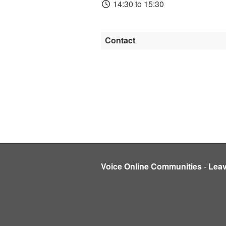
14:30 to 15:30
Contact
Voice Online Communities
-
Lea