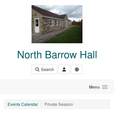
Skip to main content
North Barrow Hall
Search
Menu
Events Calendar
Private Session