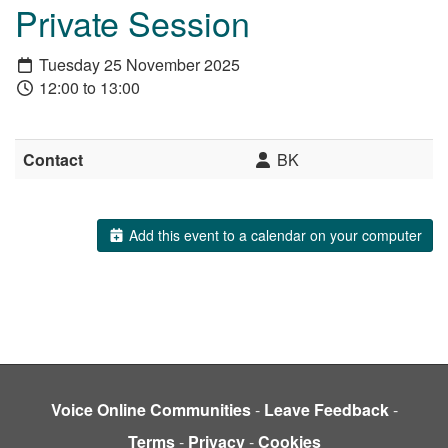
Private Session
Tuesday 25 November 2025
12:00 to 13:00
Contact
BK
Add this event to a calendar on your computer
Voice Online Communities
-
Leave Feedback
-
Terms
-
Privacy
-
Cookies