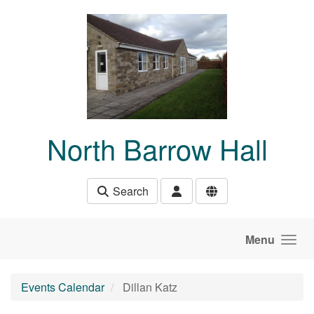
Skip to main content
North Barrow Hall
Search
Menu
Events Calendar
Dillan Katz