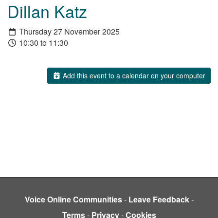
Dillan Katz
Thursday 27 November 2025
10:30 to 11:30
Add this event to a calendar on your computer
Voice Online Communities
-
Leave Feedback
-
Terms
-
Privacy
-
Cookies