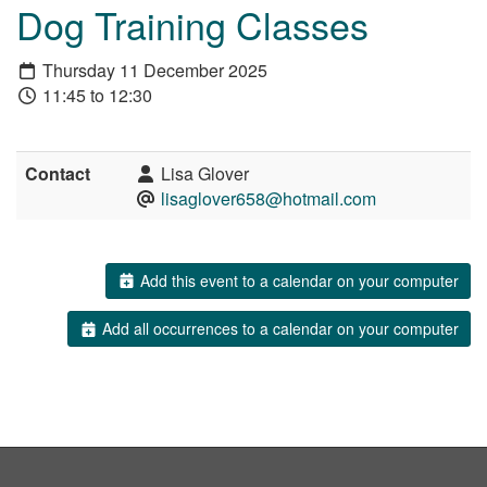
Dog Training Classes
Thursday 11 December 2025
11:45 to 12:30
Contact
Lisa Glover
lisaglover658@hotmail.com
Add this event to a calendar on your computer
Add all occurrences to a calendar on your computer