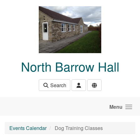
Skip to main content
North Barrow Hall
Search
Menu
Events Calendar
Dog Training Classes