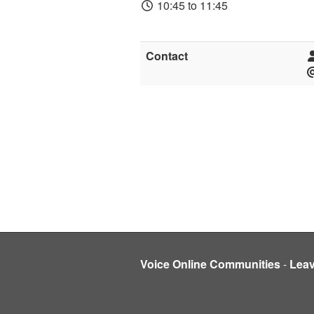
10:45 to 11:45
Contact
Voice Online Communities
-
Lea