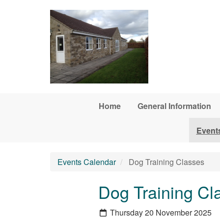
Skip to main content
Home
General Information
Event
Events Calendar
Dog Training Classes
Dog Training Cl
Thursday 20 November 2025