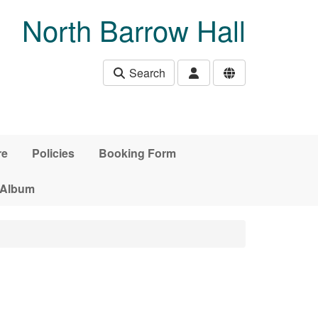
North Barrow Hall
Search
re
Policies
Booking Form
 Album