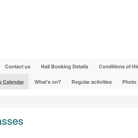
Contact us
Hall Booking Details
Conditions of Hi
s Calendar
What's on?
Regular activities
Photo
asses