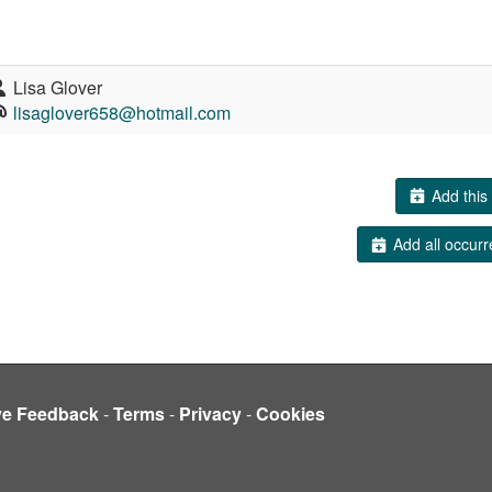
Lisa Glover
lisaglover658@hotmail.com
Add this 
Add all occurr
ve Feedback
-
Terms
-
Privacy
-
Cookies