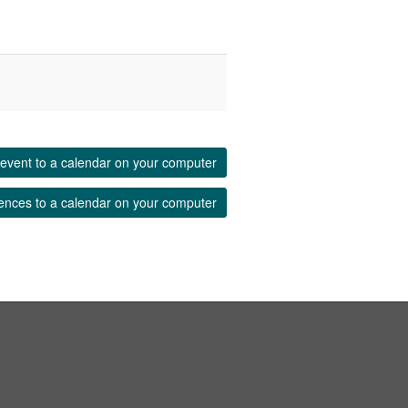
event to a calendar on your computer
ences to a calendar on your computer