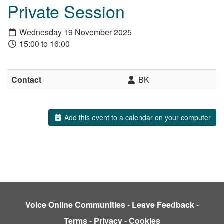
Private Session
Wednesday 19 November 2025
15:00 to 16:00
Contact
BK
Add this event to a calendar on your computer
Voice Online Communities
-
Leave Feedback
-
Terms
-
Privacy
-
Cookies