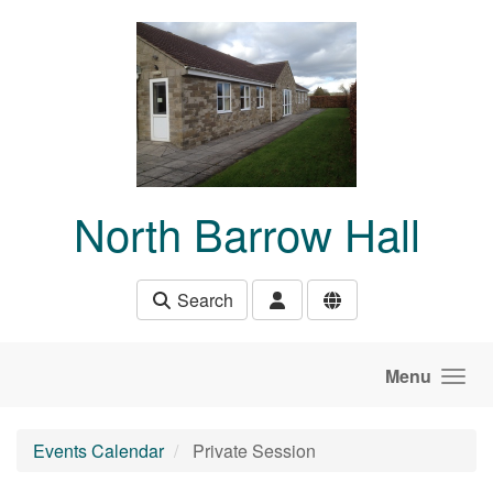
Skip to main content
North Barrow Hall
Search
Menu
Events Calendar
Private Session