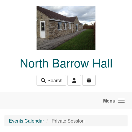
Skip to main content
North Barrow Hall
Search
Menu
Events Calendar
Private Session