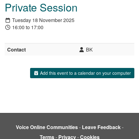
Private Session
Tuesday 18 November 2025
16:00 to 17:00
Contact
BK
Add this event to a calendar on your computer
Voice Online Communities
-
Leave Feedback
-
Terms
-
Privacy
-
Cookies