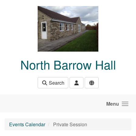
Skip to main content
North Barrow Hall
Search
Menu
Events Calendar
Private Session