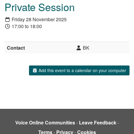
Private Session
Friday 28 November 2025
17:00 to 18:00
Contact
BK
Add this event to a calendar on your computer
Voice Online Communities
-
Leave Feedback
-
Terms
-
Privacy
-
Cookies