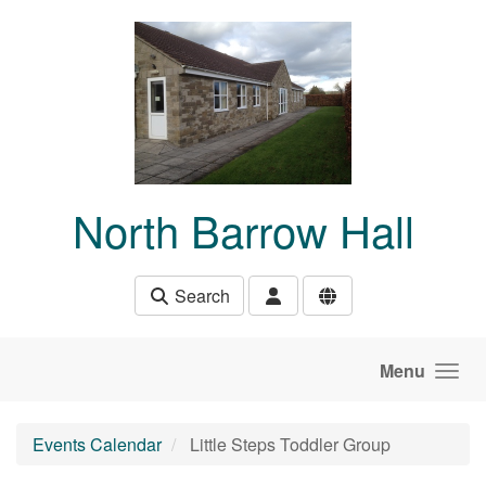
Skip to main content
North Barrow Hall
Search
Menu
Events Calendar
Little Steps Toddler Group