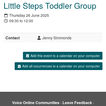
Little Steps Toddler Group
Thursday 26 June 2025
09:30 to 12:00
Contact
Jenny Simmonds
Add this event to a calendar on your computer
Add all occurrences to a calendar on your computer
Voice Online Communities
-
Leave Feedback
-