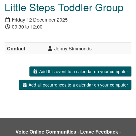
Little Steps Toddler Group
Friday 12 December 2025
09:30 to 12:00
Contact
Jenny Simmonds
Add this event to a calendar on your computer
Add all occurrences to a calendar on your computer
Voice Online Communities
-
Leave Feedback
-