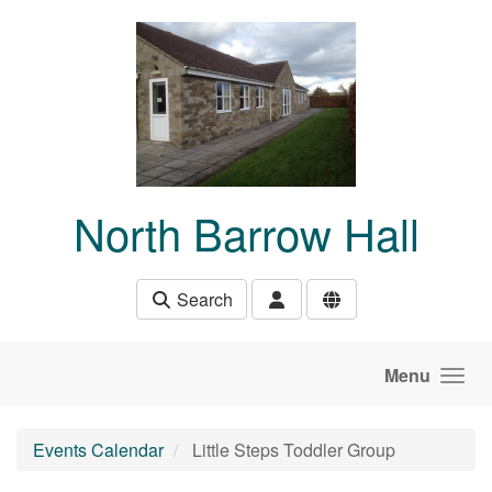
Skip to main content
North Barrow Hall
Search
Menu
Events Calendar
Little Steps Toddler Group