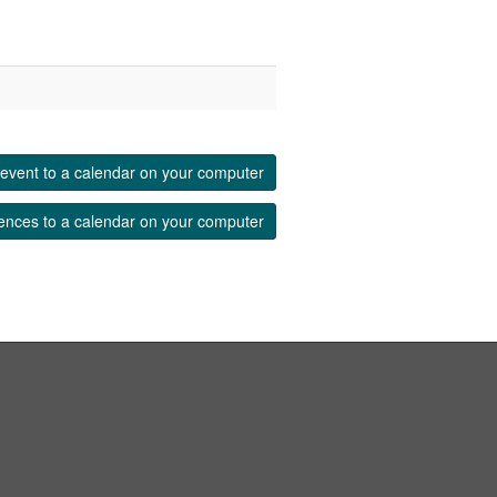
event to a calendar on your computer
ences to a calendar on your computer