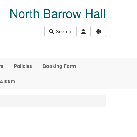
North Barrow Hall
Search
re
Policies
Booking Form
 Album