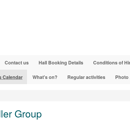
Contact us
Hall Booking Details
Conditions of Hi
s Calendar
What's on?
Regular activities
Photo
dler Group