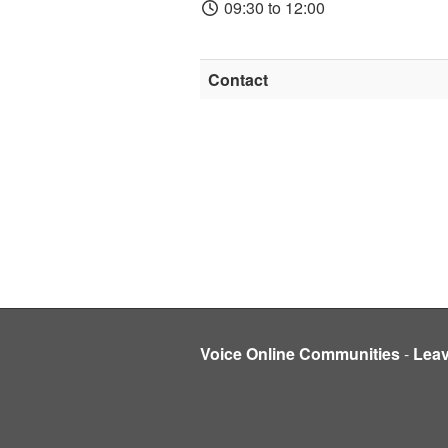
09:30 to 12:00
Contact
Voice Online Communities
-
Lea