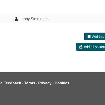
Jenny Simmonds
Add this 
Add all occurr
ve Feedback
-
Terms
-
Privacy
-
Cookies