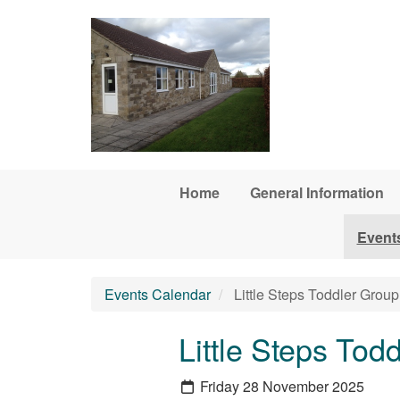
Skip to main content
Home
General Information
Event
Events Calendar
Little Steps Toddler Group
Little Steps Tod
Friday 28 November 2025