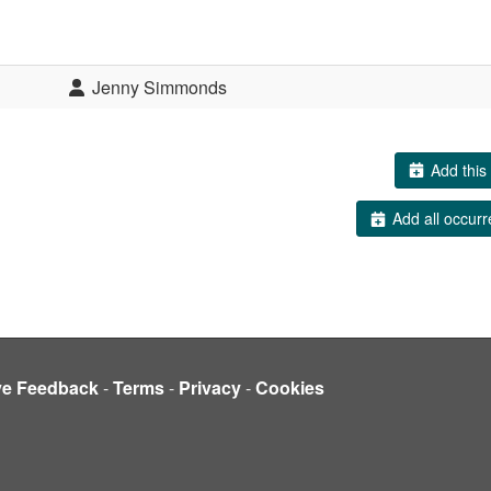
Jenny Simmonds
Add this 
Add all occurr
ve Feedback
-
Terms
-
Privacy
-
Cookies