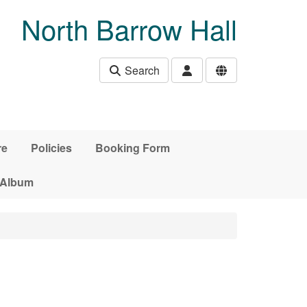
North Barrow Hall
Search
re
Policies
Booking Form
 Album