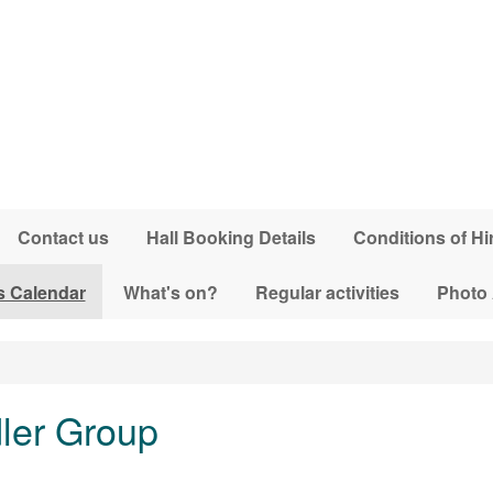
Contact us
Hall Booking Details
Conditions of Hi
s Calendar
What's on?
Regular activities
Photo
dler Group