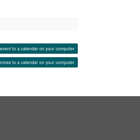
event to a calendar on your computer
ences to a calendar on your computer