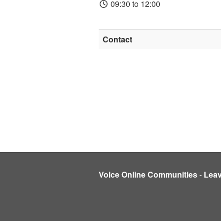
09:30 to 12:00
Contact
Voice Online Communities
-
Lea