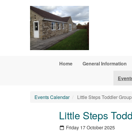
Skip to main content
Home
General Information
Event
Events Calendar
Little Steps Toddler Group
Little Steps Tod
Friday 17 October 2025