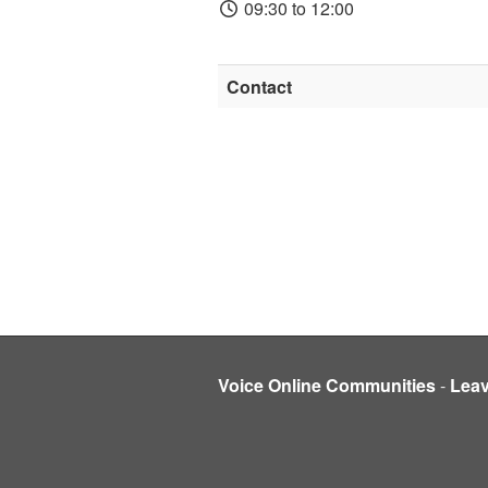
09:30 to 12:00
Contact
Voice Online Communities
-
Lea