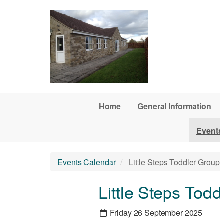
Skip to main content
Home
General Information
Event
Events Calendar
Little Steps Toddler Group
Little Steps Tod
Friday 26 September 2025