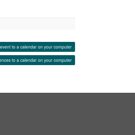
event to a calendar on your computer
ences to a calendar on your computer