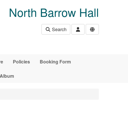
North Barrow Hall
Search
re
Policies
Booking Form
 Album