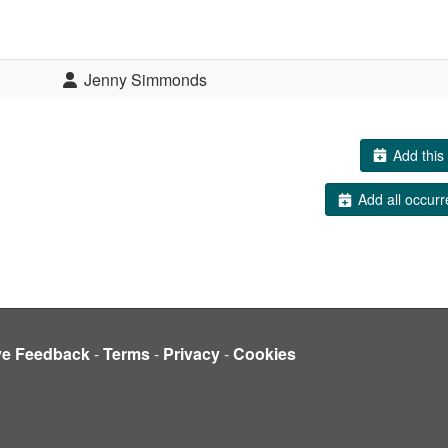
Jenny Simmonds
Add this 
Add all occurr
ve Feedback
-
Terms
-
Privacy
-
Cookies