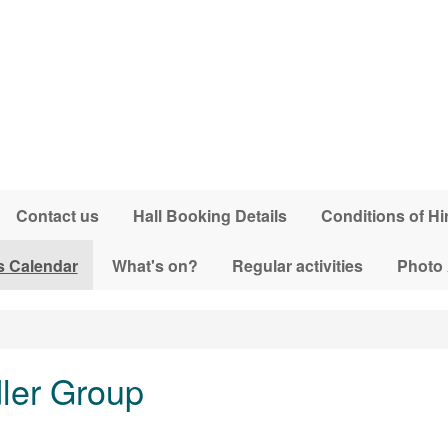
Contact us
Hall Booking Details
Conditions of Hi
s Calendar
What's on?
Regular activities
Photo
dler Group