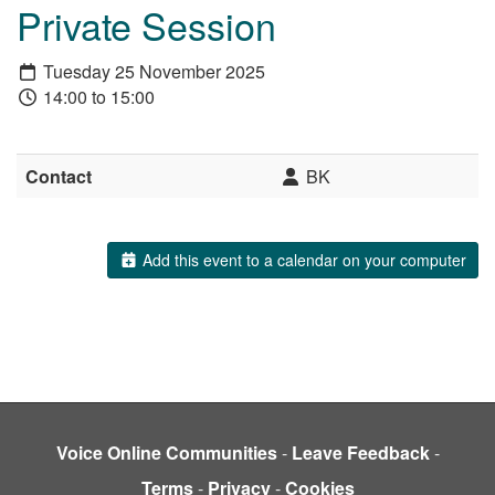
Private Session
Tuesday 25 November 2025
14:00 to 15:00
Contact
BK
Add this event to a calendar on your computer
Voice Online Communities
-
Leave Feedback
-
Terms
-
Privacy
-
Cookies