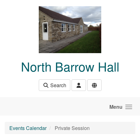
Skip to main content
North Barrow Hall
Search
Menu
Events Calendar
Private Session