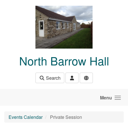
Skip to main content
North Barrow Hall
Search
Menu
Events Calendar
Private Session