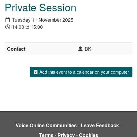
Private Session
Tuesday 11 November 2025
14:00 to 15:00
Contact
BK
Add this event to a calendar on your computer
Voice Online Communities
-
Leave Feedback
-
Terms
-
Privacy
-
Cookies